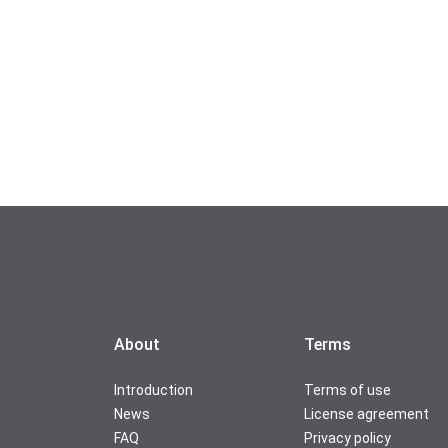
About
Terms
Introduction
Terms of use
News
License agreement
FAQ
Privacy policy