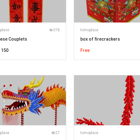
place
378
tomoplace
nese Couplets
box of firecrackers
 150
Free
place
27
tomoplace