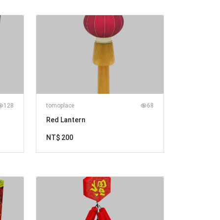
128
tomoplace
68
Red Lantern
NT$ 200