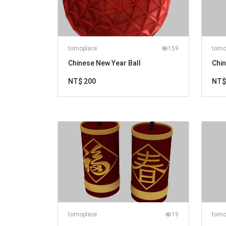
tomoplace
159
tomo
Chinese New Year Ball
Chi
NT$ 200
NT$
tomoplace
19
tomo