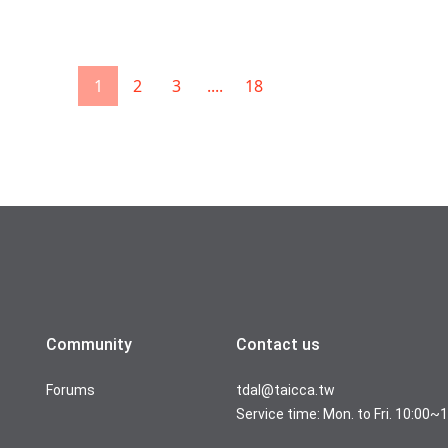
1
2
3
....
18
Community
Contact us
Forums
tdal@taicca.tw
Service time: Mon. to Fri. 10:00~