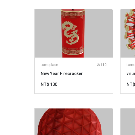
tomoplace
110
tomo
New Year Firecracker
viru
NT$ 100
NT$