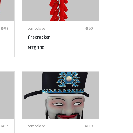
93
tomoplace
50
firecracker
NT$ 100
17
tomoplace
19