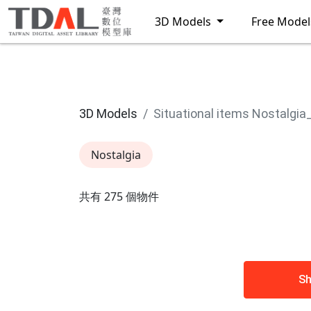
3D Models
Free Mode
3D Models
Situational items Nostalgia
Nostalgia
共有 275 個物件
Sh