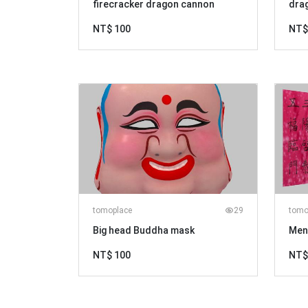
firecracker dragon cannon
dra
NT$ 100
NT$
tomoplace
29
tomo
Big head Buddha mask
Men
NT$ 100
NT$