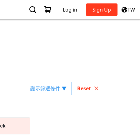
Log in
Sign Up
TW
顯示篩選條件 ▼
Reset
ick