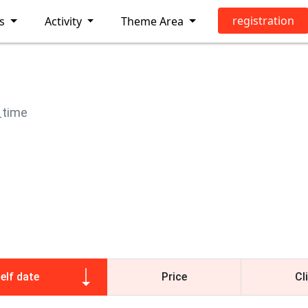
registration
ls
Activity
Theme Area
_time
elf date
Price
Cl