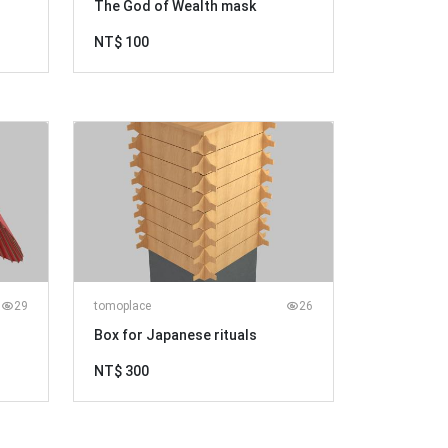
The God of Wealth mask
NT$ 100
29
tomoplace
26
Box for Japanese rituals
NT$ 300