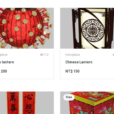
place
112
tomoplace
s lantern
Chinese Lantern
 200
NT$ 150
Free