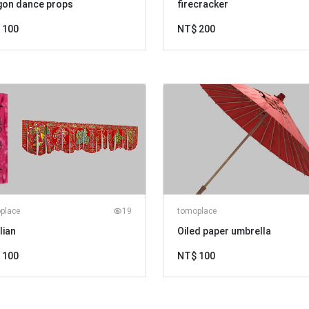
gon dance props
firecracker
 100
NT$ 200
place
19
tomoplace
lian
Oiled paper umbrella
 100
NT$ 100