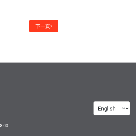
下一頁
18:00