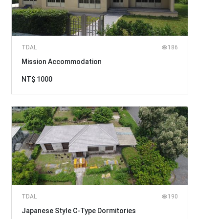
TDAL
186
Mission Accommodation
NT$ 1000
TDAL
190
Japanese Style C-Type Dormitories