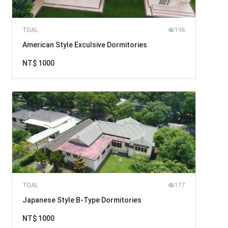
TDAL
196
American Style Exculsive Dormitories
NT$ 1000
TDAL
177
Japanese Style B-Type Dormitories
NT$ 1000