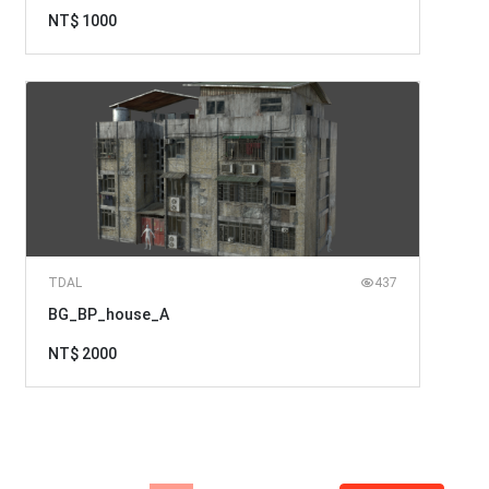
NT$ 1000
TDAL
437
BG_BP_house_A
NT$ 2000