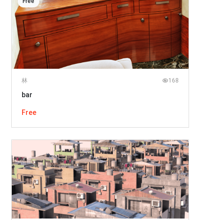
Free
林
168
bar
Free