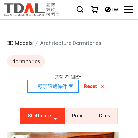
TW
3D Models
Architecture Dormitories
dormitories
共有 21 個物件
顯示篩選條件 ▼
Reset
Shelf date
Price
Click