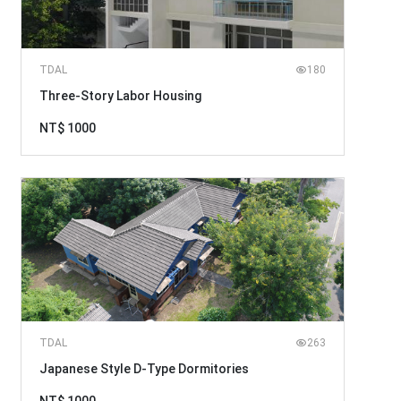
TDAL
180
Three-Story Labor Housing
NT$ 1000
TDAL
263
Japanese Style D-Type Dormitories