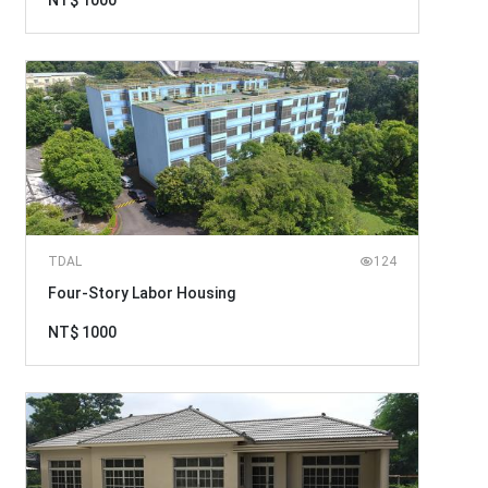
NT$ 1000
TDAL
124
Four-Story Labor Housing
NT$ 1000