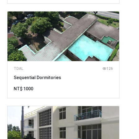
TDAL
126
Sequential Dormitories
NT$ 1000