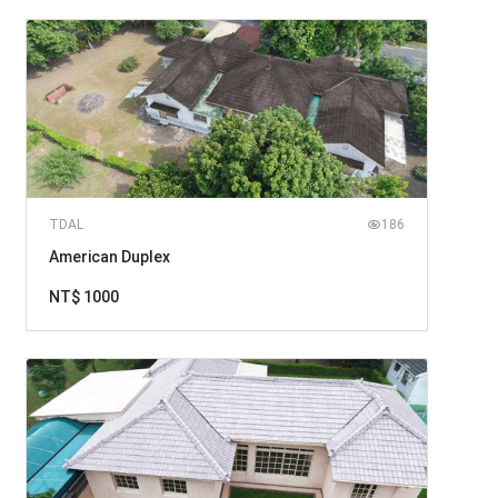
TDAL
186
American Duplex
NT$ 1000