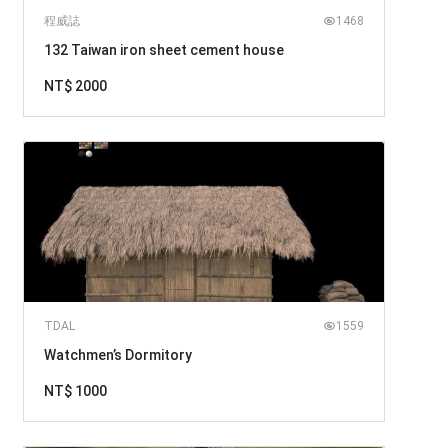
程威誌
1468
132 Taiwan iron sheet cement house
NT$ 2000
TDAL
1559
Watchmen’s Dormitory
NT$ 1000