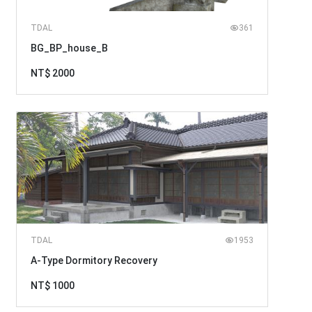
TDAL
361
BG_BP_house_B
NT$ 2000
TDAL
1953
A-Type Dormitory Recovery
NT$ 1000