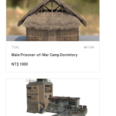
TDAL
1546
Male Prisoner-of-War Camp Dormitory
NT$ 1000