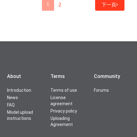
1
2
下一頁
About
Terms
Community
Introduction
Terms of use
Forums
News
License
agreement
FAQ
Privacy policy
Model upload
instructions
Uploading
Agreement